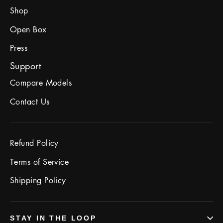
Shop
Open Box
Press
Support
Compare Models
Contact Us
Refund Policy
Terms of Service
Shipping Policy
STAY IN THE LOOP