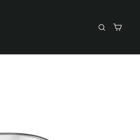
Cart
Search