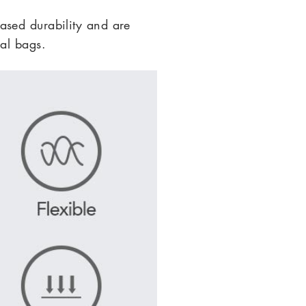
ased durability and are
al bags.