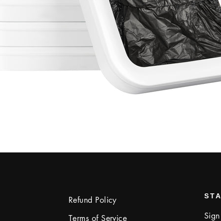
STA
Refund Policy
Sign
Terms of Service