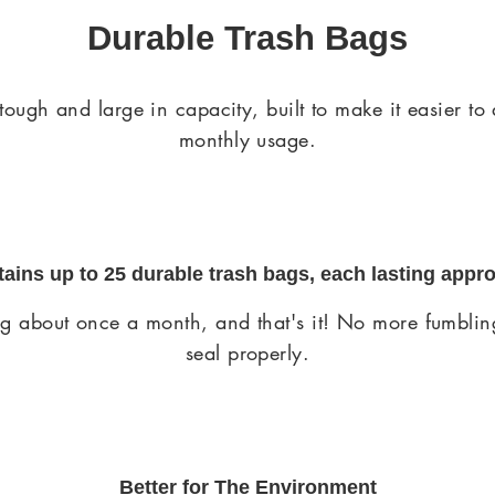
Durable Trash Bags
gh and large in capacity, built to make it easier to
monthly usage.
ntains up to
25 durable trash bags
, each lasting appr
ing about once a month, and that's it! No more fumbling
seal properly.
Better for The Environment