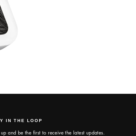
Y IN THE LOOP
 up and be the first to receive the latest updates.