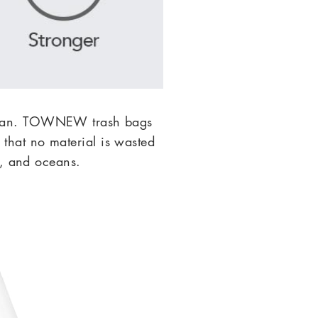
we can. TOWNEW
trash bags
that no material is wasted
r, and oceans.