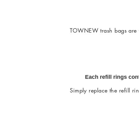
TOWNEW trash bags are tou
Each refill rings co
Simply replace the refill r