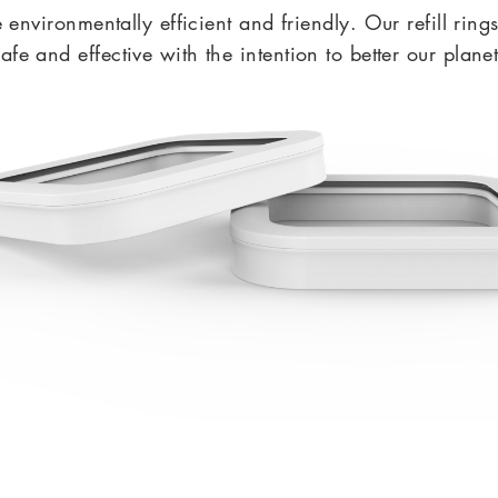
nvironmentally efficient and friendly.
Our refill ring
safe and effective with the intention to better our planet