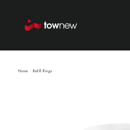
Skip
to
content
Home
/
Refill Rings