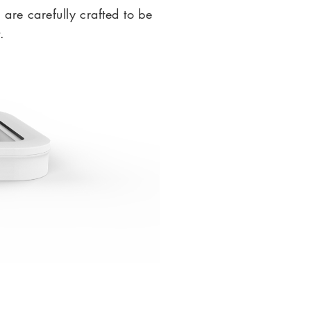
s are carefully crafted to be
.