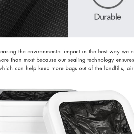
reasing the environmental impact in the best way 
more than most because our sealing technology ensures 
hich can help keep more bags out of the landfills, ai