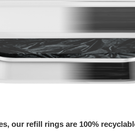
es, our refill rings are
100% recyclabl