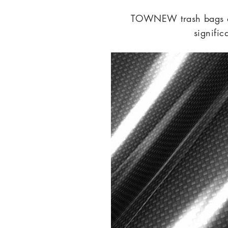
TOWNEW trash bags are
signifi