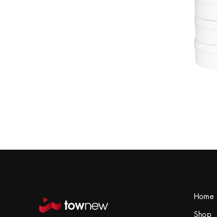
Home
Shop