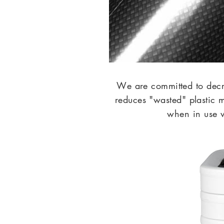
We are committed to dec
reduces "wasted" plastic 
when in use w