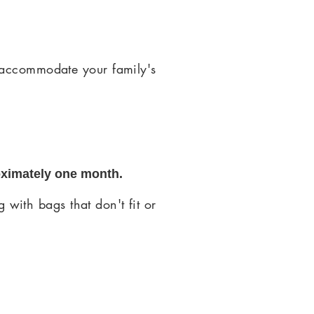
 accommodate your family's
oximately one month.
 with bags that don't fit or