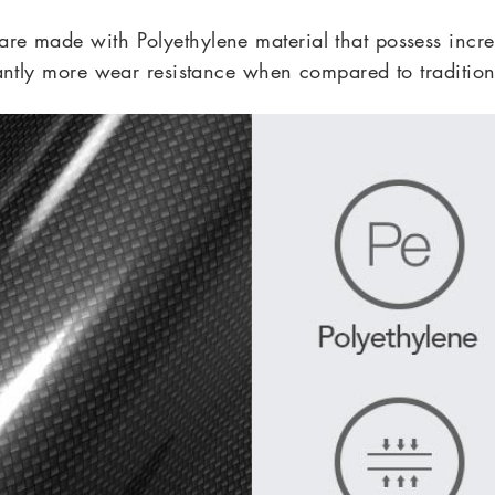
 made with Polyethylene material that
possess incre
cantly more wear resistance when compared to tradition