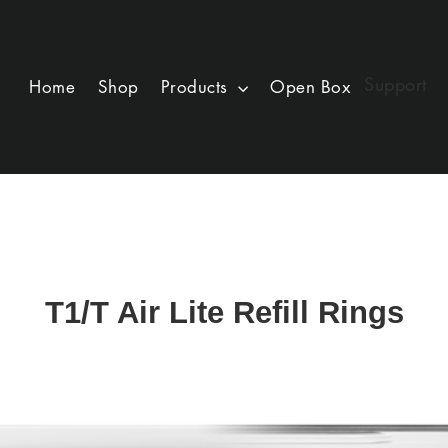
Support
Home
Shop
Products
Open Box
T1/T Air Lite Refill Rings