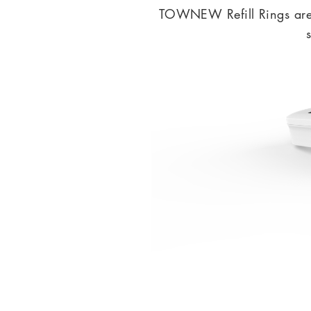
TOWNEW Refill Rings are e