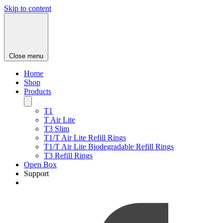
Skip to content
Close menu
Home
Shop
Products
T1
T Air Lite
T3 Slim
T1/T Air Lite Refill Rings
T1/T Air Lite Biodegradable Refill Rings
T3 Refill Rings
Open Box
Support