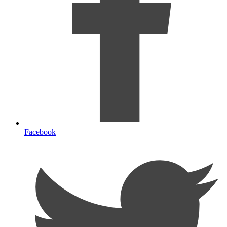
Facebook