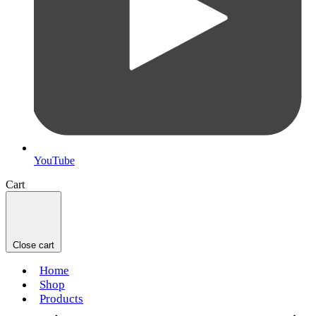
YouTube
Cart
Close cart
Home
Shop
Products