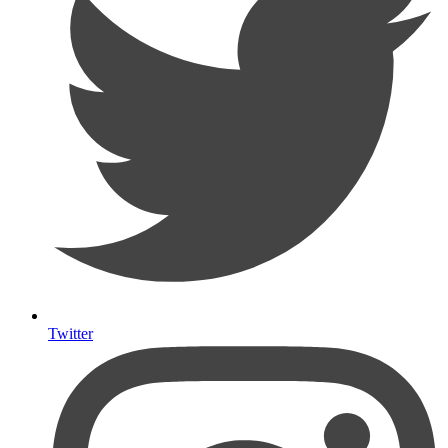
Twitter