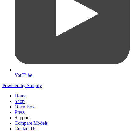
YouTube
Powered by Shopify
Home
Shop
Open Box
Press
Support
Compare Models
Contact Us