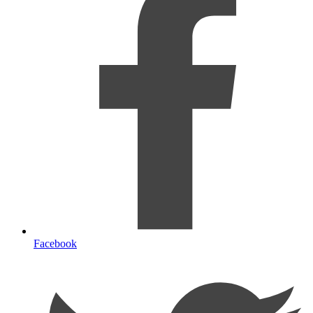
Facebook