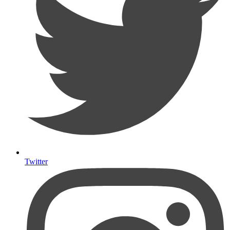
Twitter