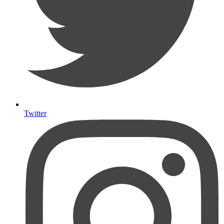
Twitter