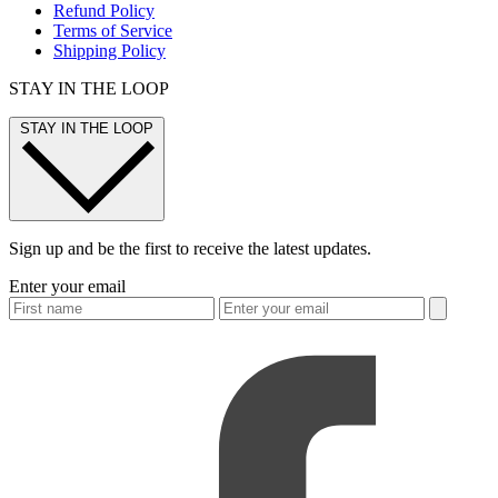
Refund Policy
Terms of Service
Shipping Policy
STAY IN THE LOOP
STAY IN THE LOOP
Sign up and be the first to receive the latest updates.
Enter your email