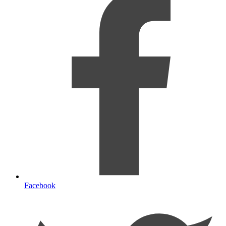
Facebook