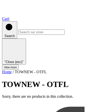
Cart
Search
"Close (esc)"
View more
Home
/
TOWNEW - OTFL
TOWNEW - OTFL
Sorry, there are no products in this collection.