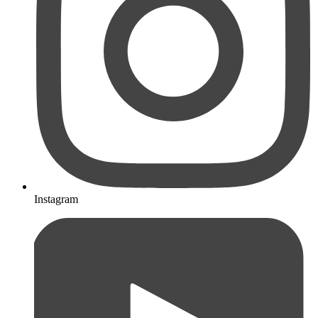
Instagram