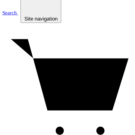
Search
Site navigation