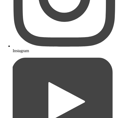
Instagram