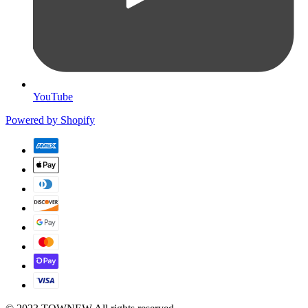
YouTube
Powered by Shopify