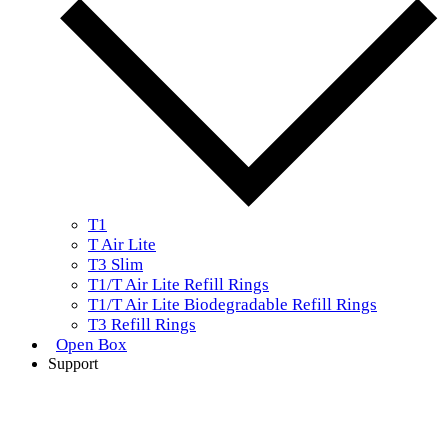
T1
T Air Lite
T3 Slim
T1/T Air Lite Refill Rings
T1/T Air Lite Biodegradable Refill Rings
T3 Refill Rings
Open Box
Support