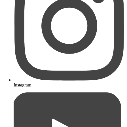
Instagram