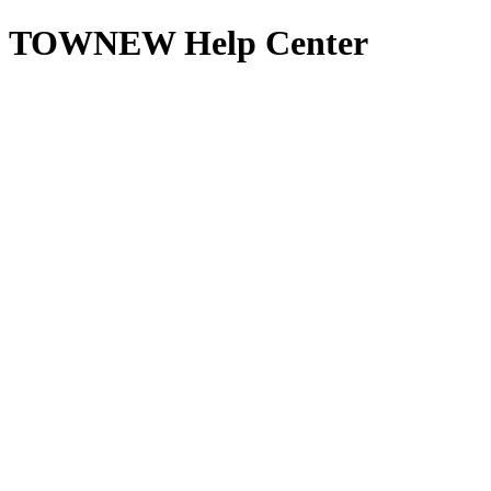
TOWNEW Help Center