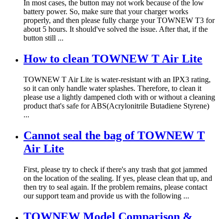
In most cases, the button may not work because of the low
battery power. So, make sure that your charger works
properly, and then please fully charge your TOWNEW T3 for
about 5 hours. It should've solved the issue. After that, if the
button still ...
How to clean TOWNEW T Air Lite
TOWNEW T Air Lite is water-resistant with an IPX3 rating,
so it can only handle water splashes. Therefore, to clean it
please use a lightly dampened cloth with or without a cleaning
product that's safe for ABS(Acrylonitrile Butadiene Styrene)
...
Cannot seal the bag of TOWNEW T
Air Lite
First, please try to check if there's any trash that got jammed
on the location of the sealing. If yes, please clean that up, and
then try to seal again. If the problem remains, please contact
our support team and provide us with the following ...
TOWNEW Model Comparison &