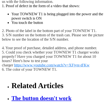
us with the following information.
1. Proof of defect in the form of a video that shows:
Your TOWNEW T1 is being plugged into the power and the
power switch is ON
You touch the button
2. Photo of the label in the bottom part of your TOWNEW T1.
3. S/N number on the bottom of the trash can. Please see the picture
below to see the location of the S/N number.
4. Your proof of purchase, detailed address, and phone number.
5. Could you check whether your TOWNEW T1 charger works
properly? Have you charged your TOWNEW T1 for about 10
hours? Here's how to test your
charger
https://www.youtube.com/watch?v=XFjyre-tFKw
6. The color of your TOWNEW T1.
Related Articles
The button doesn't work