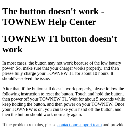
The button doesn't work -
TOWNEW Help Center
TOWNEW T1 button doesn't
work
In most cases, the button may not work because of the low battery
power. So, make sure that your charger works properly, and then
please fully charge your TOWNEW T1 for about 10 hours. It
should've solved the issue.
After that, if the button still doesn't work properly, please follow the
following instruction to reset the button. Touch and hold the button,
then power off your TOWNEW T1. Wait for about 5 seconds while
keep holding the button, and then power on your TOWNEW. Once
your TOWNEW is on, you can take your hand off the button, and
then the button should work normally again.
If the problem remains, please
contact our support team
and provide