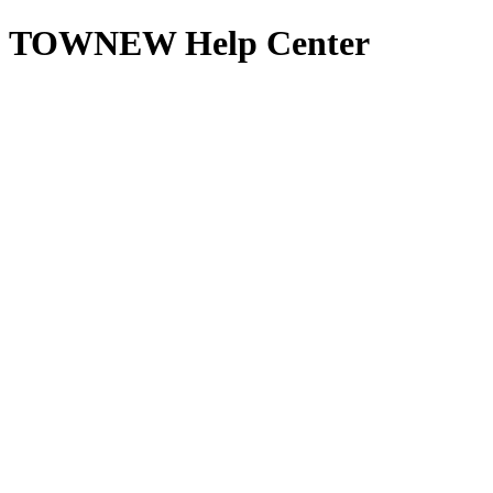
TOWNEW Help Center