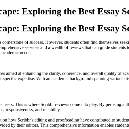
ape: Exploring the Best Essay S
ape: Exploring the Best Essay S
s a cornerstone of success. However, students often find themselves seek
omprehensive services and a wealth of reviews that can guide students to
r academic needs.
ices aimed at enhancing the clarity, coherence, and overall quality of ac
ject-specific expertise. With an academic background spanning various di
f its users. This is where Scribbr reviews come into play. By perusing a
hs, responsiveness, and reliability.
ht on how Scribbr's editing and proofreading have contributed to studen
rovided by their editors. This comprehensive information enables studen