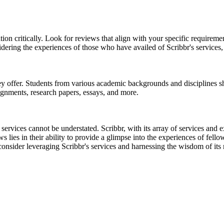
tion critically. Look for reviews that align with your specific requireme
dering the experiences of those who have availed of Scribbr's services
ey offer. Students from various academic backgrounds and disciplines sh
ssignments, research papers, essays, and more.
y services cannot be understated. Scribbr, with its array of services and
lies in their ability to provide a glimpse into the experiences of fellow
sider leveraging Scribbr's services and harnessing the wisdom of its r