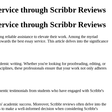
ervice through Scribbr Reviews
ervice through Scribbr Reviews
ing reliable assistance to elevate their work. Among the myriad
wards the best essay service. This article delves into the significance
ademic writing. Whether you're looking for proofreading, editing, or
sciplines, these professionals ensure that your work not only adheres
uthentic testimonials from students who have engaged with Scribbr's
ts' academic success. Moreover, Scribbr reviews often delve into the
ts to make a well-informed decision when considering Scribbr's