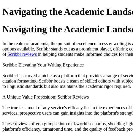
Navigating the Academic Landsc
Navigating the Academic Landsc
In the realm of academia, the pursuit of excellence in essay writing i
options available, Scribbr stands out as a prominent player, offering c
of
Scribbr reviews
in helping students make informed choices for thei
Scribbr: Elevating Your Writing Experience
Scribbr has carved a niche as a platform that provides a range of serv
citation formatting, Scribbr boasts a team of skilled editors with sub
to linguistic standards but also maintains the academic rigor required.
A Unique Value Proposition: Scribbr Reviews
The true testament of any service's efficacy lies in the experiences o
services, prospective users can gain insights into the platform's strengt
These reviews offer a glimpse into real-world scenarios, shedding lig
platform's efficiency, turnaround time, and the quality of feedback p