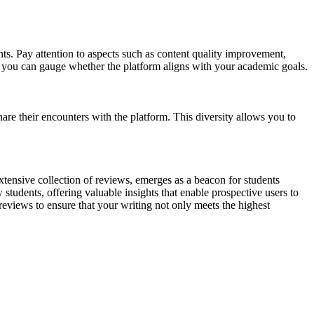
nts. Pay attention to aspects such as content quality improvement,
, you can gauge whether the platform aligns with your academic goals.
are their encounters with the platform. This diversity allows you to
 extensive collection of reviews, emerges as a beacon for students
 students, offering valuable insights that enable prospective users to
eviews to ensure that your writing not only meets the highest