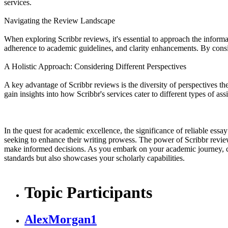
services.
Navigating the Review Landscape
When exploring Scribbr reviews, it's essential to approach the informa
adherence to academic guidelines, and clarity enhancements. By consi
A Holistic Approach: Considering Different Perspectives
A key advantage of Scribbr reviews is the diversity of perspectives th
gain insights into how Scribbr's services cater to different types of a
In the quest for academic excellence, the significance of reliable essa
seeking to enhance their writing prowess. The power of Scribbr reviews 
make informed decisions. As you embark on your academic journey, con
standards but also showcases your scholarly capabilities.
Topic Participants
AlexMorgan1