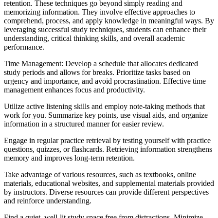
retention. These techniques go beyond simply reading and
memorizing information. They involve effective approaches to
comprehend, process, and apply knowledge in meaningful ways. By
leveraging successful study techniques, students can enhance their
understanding, critical thinking skills, and overall academic
performance.
Time Management: Develop a schedule that allocates dedicated
study periods and allows for breaks. Prioritize tasks based on
urgency and importance, and avoid procrastination. Effective time
management enhances focus and productivity.
Utilize active listening skills and employ note-taking methods that
work for you. Summarize key points, use visual aids, and organize
information in a structured manner for easier review.
Engage in regular practice retrieval by testing yourself with practice
questions, quizzes, or flashcards. Retrieving information strengthens
memory and improves long-term retention.
Take advantage of various resources, such as textbooks, online
materials, educational websites, and supplemental materials provided
by instructors. Diverse resources can provide different perspectives
and reinforce understanding.
Find a quiet, well-lit study space free from distractions. Minimize