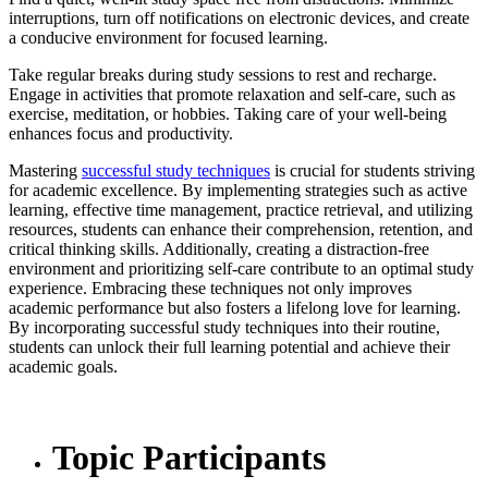
interruptions, turn off notifications on electronic devices, and create
a conducive environment for focused learning.
Take regular breaks during study sessions to rest and recharge.
Engage in activities that promote relaxation and self-care, such as
exercise, meditation, or hobbies. Taking care of your well-being
enhances focus and productivity.
Mastering
successful study techniques
is crucial for students striving
for academic excellence. By implementing strategies such as active
learning, effective time management, practice retrieval, and utilizing
resources, students can enhance their comprehension, retention, and
critical thinking skills. Additionally, creating a distraction-free
environment and prioritizing self-care contribute to an optimal study
experience. Embracing these techniques not only improves
academic performance but also fosters a lifelong love for learning.
By incorporating successful study techniques into their routine,
students can unlock their full learning potential and achieve their
academic goals.
Topic Participants