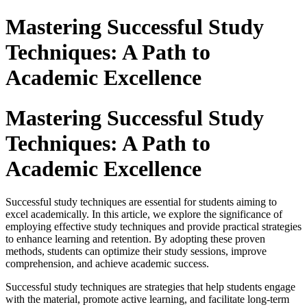
Mastering Successful Study
Techniques: A Path to
Academic Excellence
Mastering Successful Study
Techniques: A Path to
Academic Excellence
Successful study techniques are essential for students aiming to
excel academically. In this article, we explore the significance of
employing effective study techniques and provide practical strategies
to enhance learning and retention. By adopting these proven
methods, students can optimize their study sessions, improve
comprehension, and achieve academic success.
Successful study techniques are strategies that help students engage
with the material, promote active learning, and facilitate long-term